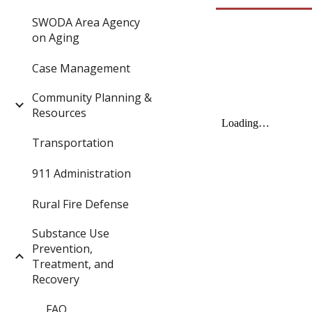
SWODA Area Agency
on Aging
Case Management
Community Planning &
Resources
Transportation
911 Administration
Rural Fire Defense
Substance Use
Prevention,
Treatment, and
Recovery
FAQ