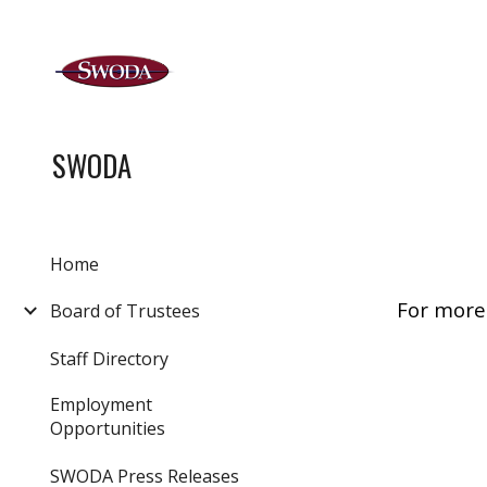
Sk
SWODA
Home
For more
Board of Trustees
Staff Directory
Employment
Opportunities
SWODA Press Releases