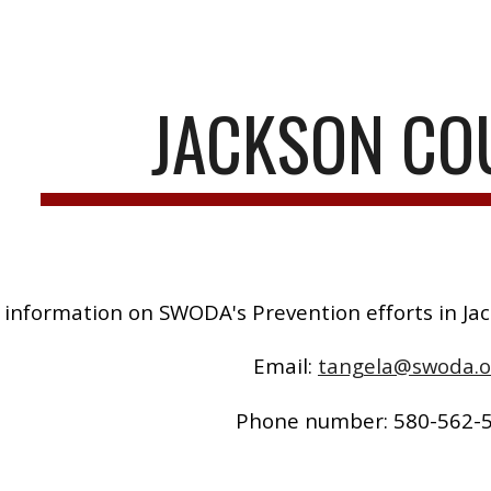
ip to main content
Skip to navigat
JACKSON CO
 information on SWODA's Prevention efforts in Ja
Email:
tangela@swoda.o
Phone number: 580-562-