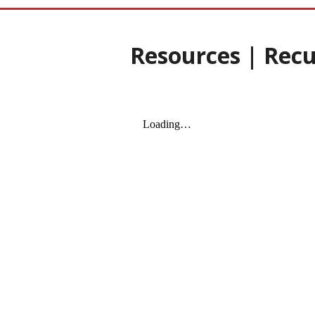
Resources | Recu