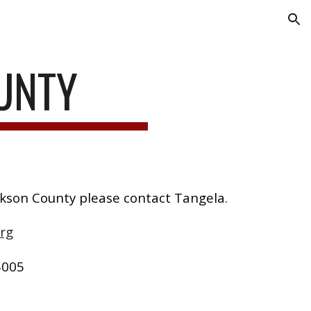
ion
UNTY
ckson County please contact Tangela.
rg
5005