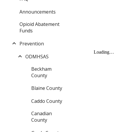
Announcements
Opioid Abatement
Funds
Prevention
ODMHSAS
Beckham
County
Blaine County
Caddo County
Canadian
County