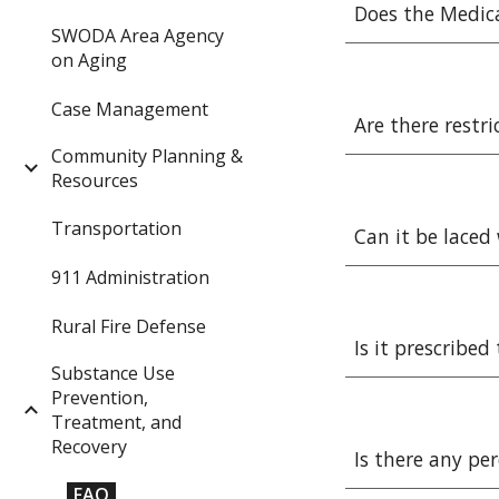
Does the Medic
SWODA Area Agency
on Aging
Case Management
Are there restr
Community Planning &
Resources
Transportation
Can it be laced
911 Administration
Rural Fire Defense
Is it prescribe
Substance Use
Prevention,
Treatment, and
Recovery
Is there any pe
FAQ