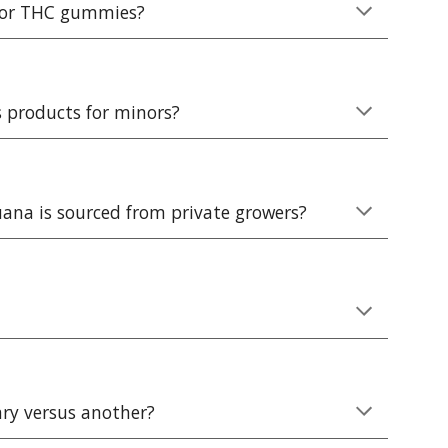
s or THC gummies?
s products for minors?
uana is sourced from private growers?
ary versus another?