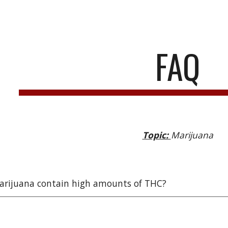
ip to main content
Skip to navigat
FAQ
Topic:
Marijuana
arijuana contain high amounts of THC?