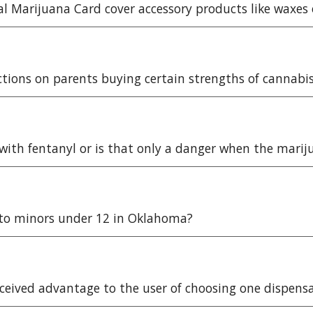
al Marijuana Card cover accessory products like waxe
ictions on parents buying certain strengths of cannabi
 with fentanyl or is that only a danger when the marij
d to minors under 12 in Oklahoma?
rceived advantage to the user of choosing one dispens