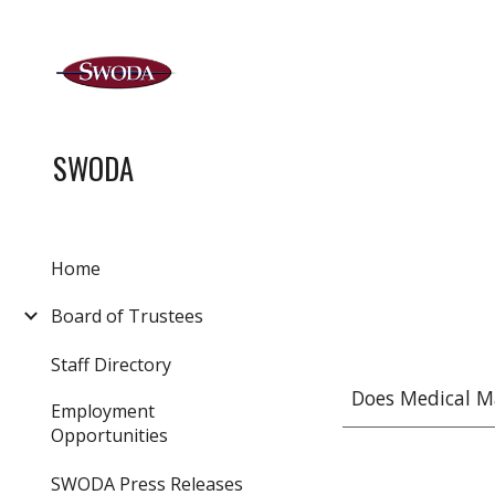
Sk
SWODA
Home
Board of Trustees
Staff Directory
Does Medical M
Employment
Opportunities
SWODA Press Releases