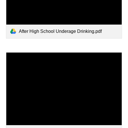
After High School Underage Drinking.pdf