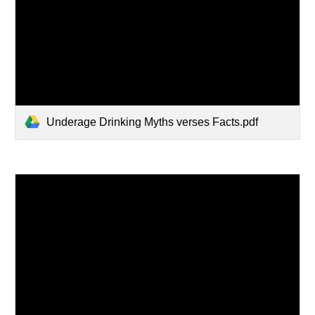
Underage Drinking Myths verses Facts.pdf