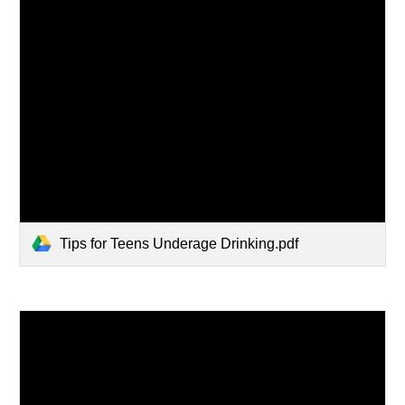
Tips for Teens Underage Drinking.pdf