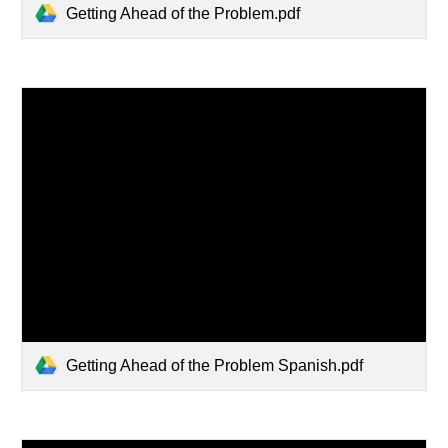
Getting Ahead of the Problem.pdf
Getting Ahead of the Problem Spanish.pdf