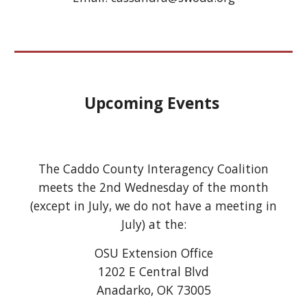
Upcoming Events
The Caddo County Interagency Coalition
meets the 2nd Wednesday of the month
(except in July, we do not have a meeting in
July) at the:
OSU Extension Office
1202 E Central Blvd
Anadarko, OK 73005