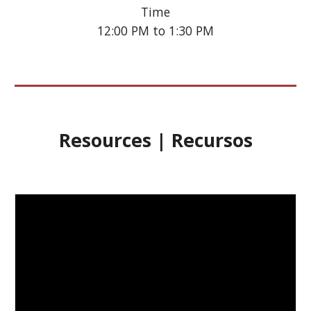
Time
12:00 PM to 1:30 PM
Resources | Recursos