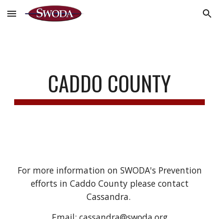
Skip to main content
Skip to navigation
CADDO COUNTY
For more information on SWODA's Prevention
efforts in Caddo County please contact
Cassandra.
Email: cassandra@swoda.org