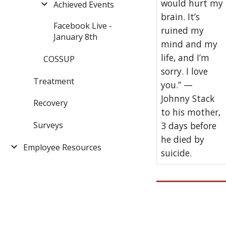
would hurt my
Achieved Events
brain. It’s
Facebook Live -
ruined my
January 8th
mind and my
life, and I’m
COSSUP
sorry. I love
Treatment
you.” —
Johnny Stack
Recovery
to his mother,
Surveys
3 days before
he died by
Employee Resources
suicide.