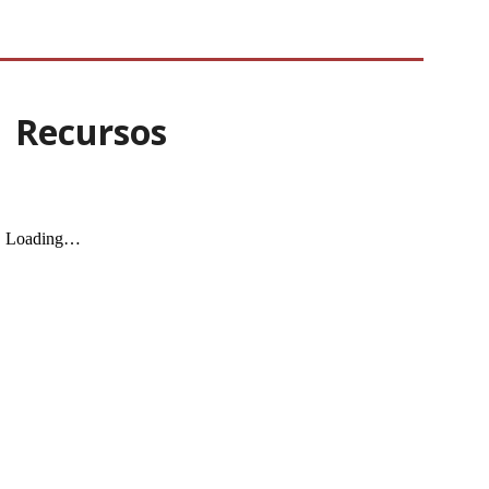
| Recursos