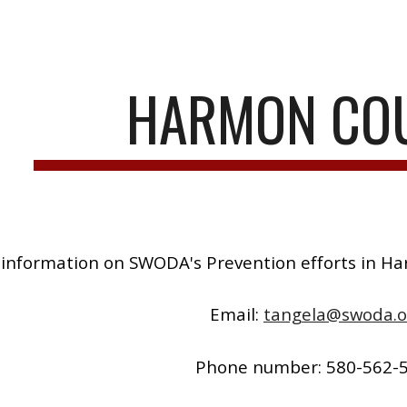
ip to main content
Skip to navigat
HARMON CO
information on SWODA's Prevention efforts in H
Email:
tangela@swoda.o
Phone number: 580-562-