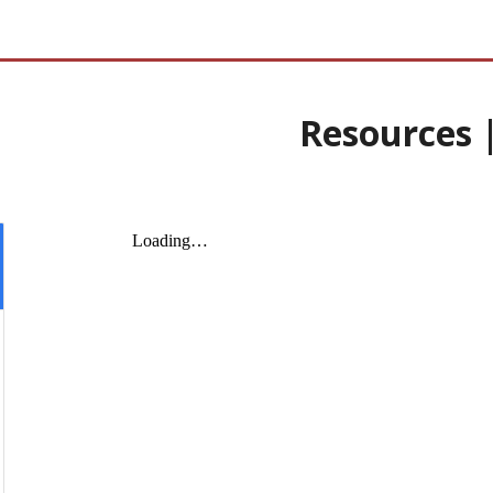
Resources 