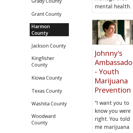
Grady County
mental health.
Grant County
Harmon
County
Jackson County
Johnny's
Kingfisher
Ambassado
County
- Youth
Kiowa County
Marijuana
Prevention
Texas County
“I want you to
Washita County
know you were
Woodward
right. You told
County
me marijuana