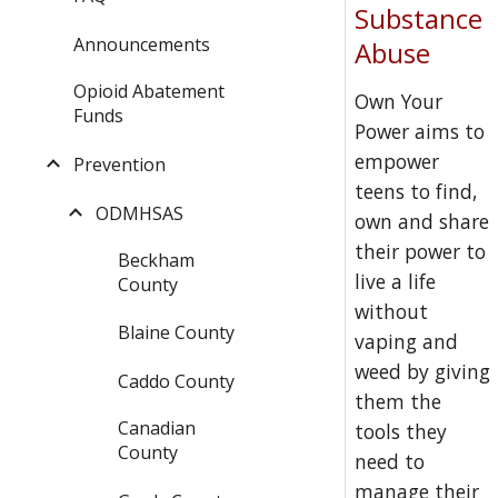
Substance
Announcements
Abuse
Opioid Abatement
Own Your
Funds
Power aims to
empower
Prevention
teens to find,
ODMHSAS
own and share
their power to
Beckham
live a life
County
without
Blaine County
vaping and
weed by giving
Caddo County
them the
Canadian
tools they
County
need to
manage their