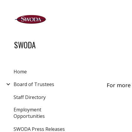
Sk
SWODA
Home
Board of Trustees
For more 
Staff Directory
Employment
Opportunities
SWODA Press Releases