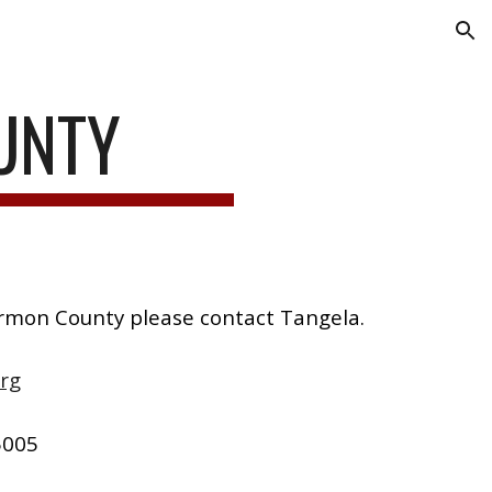
ion
UNTY
armon County please contact Tangela.
rg
5005