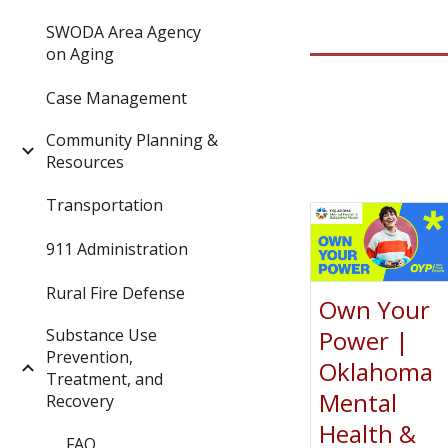
SWODA Area Agency
on Aging
Case Management
Community Planning &
Resources
Transportation
911 Administration
Rural Fire Defense
Own Your
Substance Use
Power |
Prevention,
Oklahoma
Treatment, and
Mental
Recovery
Health &
FAQ