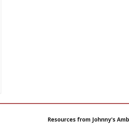
Resources from Johnny's Am