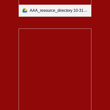
AAA_resource_directory 10-31-25.pdf