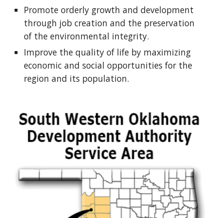
Promote orderly growth and development
through job creation and the preservation
of the environmental integrity.
Improve the quality of life by maximizing
economic and social opportunities for the
region and its population.