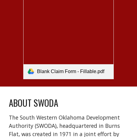
Blank Claim Form - Fillable.pdf
ABOUT SWODA
The South Western Oklahoma Development
Authority (SWODA), headquartered in Burns
Flat, was created in 1971 in a joint effort by