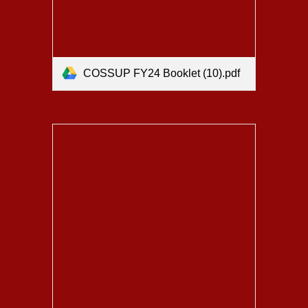
COSSUP FY24 Booklet (10).pdf