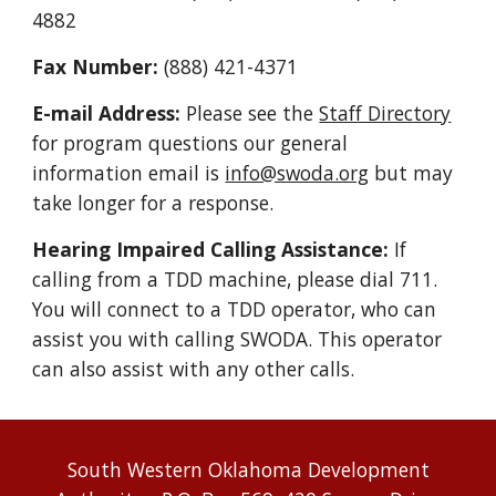
4882
Fax Number:
(888) 421-4371
E-mail Address:
Please see the
Staff Directory
for program questions our general
information email is
info@swoda.org
but may
take longer for a response.
Hearing Impaired Calling Assistance:
If
calling from a TDD machine, please dial 711.
You will connect to a TDD operator, who can
assist you with calling SWODA. This operator
can also assist with any other calls.
South Western Oklahoma Development