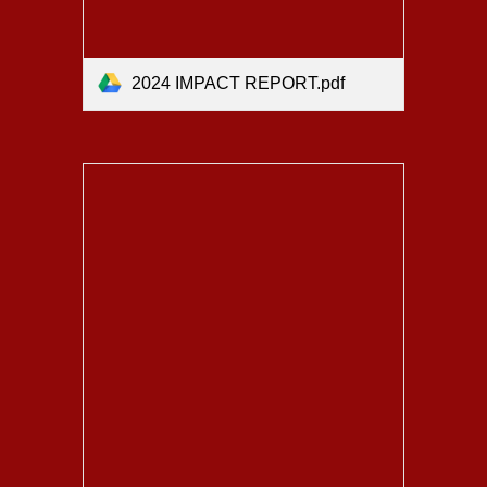
2024 IMPACT REPORT.pdf