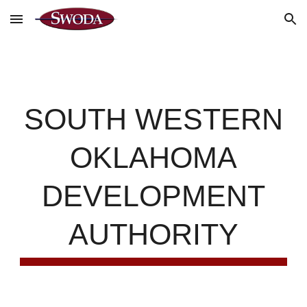
Skip to main content
Skip to navigation
SOUTH WESTERN
OKLAHOMA
DEVELOPMENT
AUTHORITY