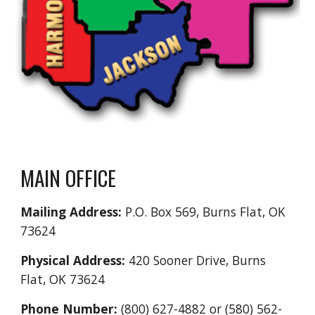
MAIN OFFICE
Mailing Address:
P.O. Box 569, Burns Flat, OK
73624
Physical Address:
420 Sooner Drive, Burns
Flat, OK 73624
Phone Number:
(800) 627-4882 or (580) 562-