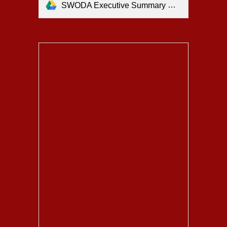
SWODA Executive Summary Updated.pdf