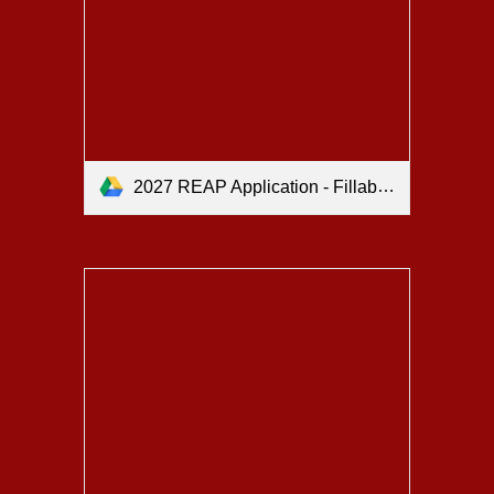
2027 REAP Application - Fillable.pdf