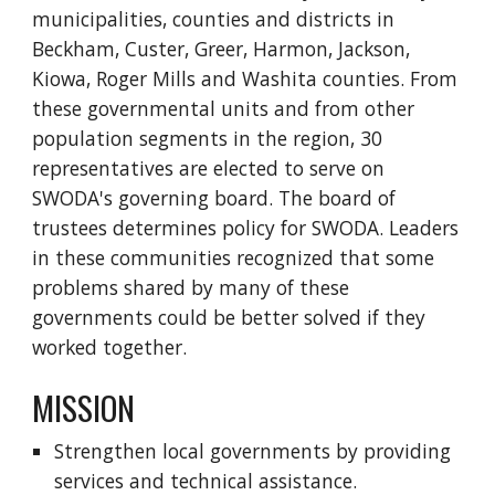
municipalities, counties and districts in
Beckham, Custer, Greer, Harmon, Jackson,
Kiowa, Roger Mills and Washita counties. From
these governmental units and from other
population segments in the region, 30
representatives are elected to serve on
SWODA's governing board. The board of
trustees determines policy for SWODA. Leaders
in these communities recognized that some
problems shared by many of these
governments could be better solved if they
worked together.
MISSION
Strengthen local governments by providing
services and technical assistance.